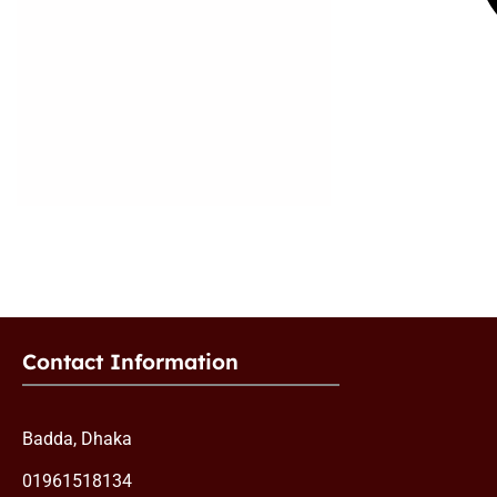
Contact Information
Badda, Dhaka
01961518134