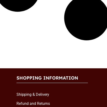
SHOPPING INFORMATION
Shipping & Delivery
Refund and Returns