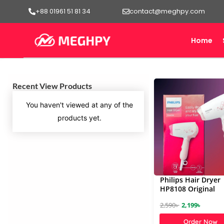
Skip
+88 01961 51 81 34
contact@meghpy.com
to
content
Home
Recent View Products
You haven't viewed at any of the
products yet.
Philips Hair Dryer
HP8108 Original
O
C
2,590
৳
2,199
৳
r
u
Order Now