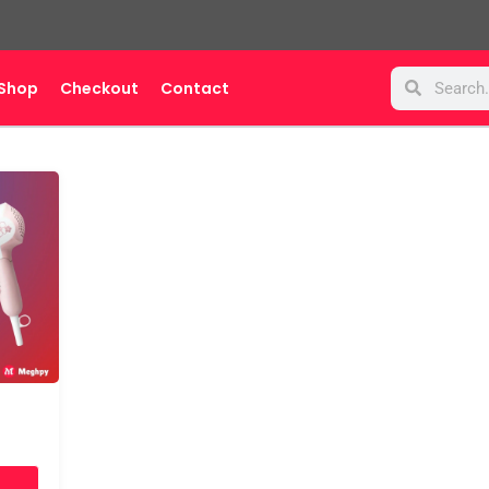
Search
Search
Shop
Checkout
Contact