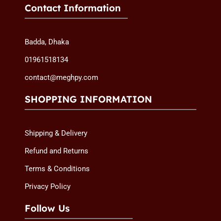
Contact Information
Badda, Dhaka
01961518134
contact@meghpy.com
SHOPPING INFORMATION
Shipping & Delivery
Refund and Returns
Terms & Conditions
Privacy Policy
Follow Us