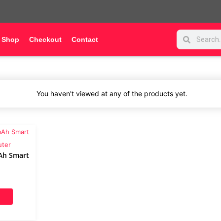
Search
Search
Shop
Checkout
Contact
You haven't viewed at any of the products yet.
Ah Smart