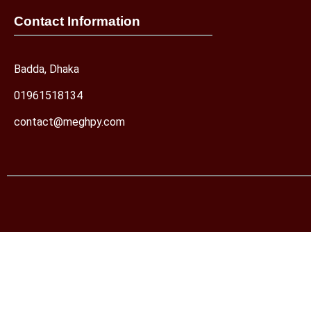
Contact Information
Badda, Dhaka
01961518134
contact@meghpy.com
Let's chat on WhatsApp