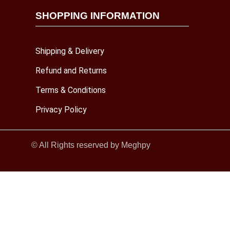
SHOPPING INFORMATION
Shipping & Delivery
Refund and Returns
Terms & Conditions
Privacy Policy
© All Rights reserved by Meghpy