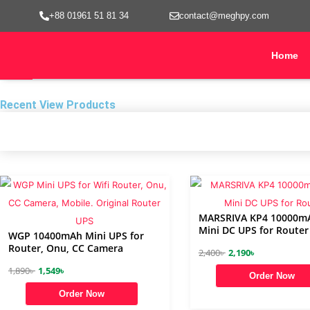
Skip
+88 01961 51 81 34
contact@meghpy.com
to
content
Home
Recent View Products
MARSRIVA KP4 10000m
Mini DC UPS for Router
WGP 10400mAh Mini UPS for
Router, Onu, CC Camera
O
C
2,400
৳
2,190
৳
O
C
r
u
1,890
৳
1,549
৳
Order Now
r
u
i
r
Order Now
i
r
g
r