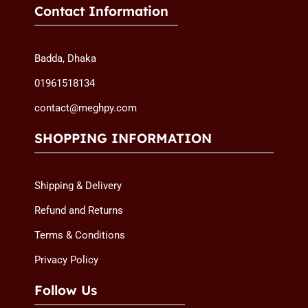
Contact Information
Badda, Dhaka
01961518134
contact@meghpy.com
SHOPPING INFORMATION
Shipping & Delivery
Refund and Returns
Terms & Conditions
Privacy Policy
Follow Us