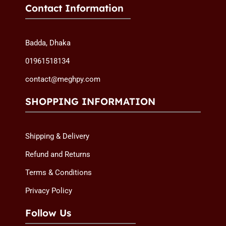
Contact Information
Badda, Dhaka
01961518134
contact@meghpy.com
SHOPPING INFORMATION
Shipping & Delivery
Refund and Returns
Terms & Conditions
Privacy Policy
Follow Us