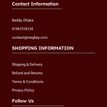
Contact Information
Badda, Dhaka
01961518134
contact@meghpy.com
SHOPPING INFORMATION
Shipping & Delivery
Refund and Returns
Terms & Conditions
Privacy Policy
Follow Us