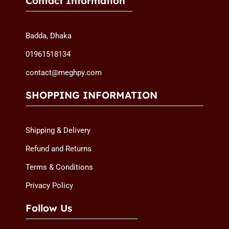
Contact Information
Badda, Dhaka
01961518134
contact@meghpy.com
SHOPPING INFORMATION
Shipping & Delivery
Refund and Returns
Terms & Conditions
Privacy Policy
Follow Us