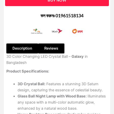
BUY NOW
Ball
3D
Color
কল করুনঃ 01961518134
Changing
LED
quantity
Description
Reviews
3D Color Changing LED Crystal Ball –
Galaxy
in
Bangladesh
Product Specifications:
3D Crystal Ball:
Features a stunning 3D Saturn
design, capturing the essence of celestial beauty.
Glass Ball Night Lamp with Wood Base:
Illuminates
any space with a multi-color automatic glow,
enhanced by a natural wood base.