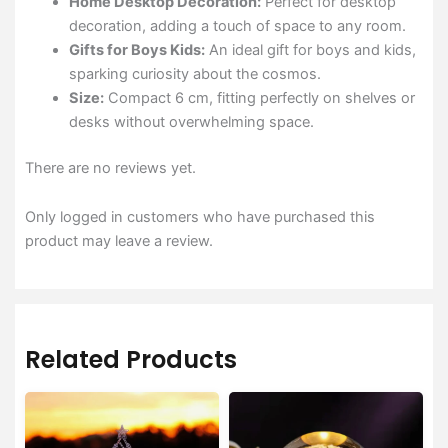
Home Desktop Decoration:
Perfect for desktop
decoration, adding a touch of space to any room.
Gifts for Boys Kids:
An ideal gift for boys and kids,
sparking curiosity about the cosmos.
Size:
Compact 6 cm, fitting perfectly on shelves or
desks without overwhelming space.
There are no reviews yet.
Only logged in customers who have purchased this
product may leave a review.
Related Products