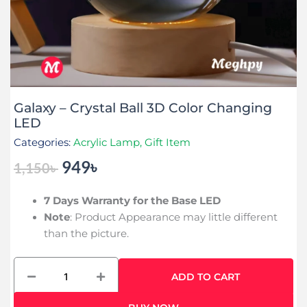
Galaxy – Crystal Ball 3D Color Changing
LED
Categories:
Acrylic Lamp
,
Gift Item
949
৳
1,150
৳
Original
Current
price
price
7 Days Warranty for the Base LED
was:
is:
Note
: Product Appearance may little different
1,150৳ .
949৳ .
than the picture.
Galaxy
ADD TO CART
-
Crystal