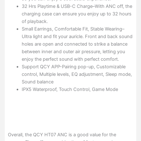
32 Hrs Playtime & USB-C Charge–With ANC off, the
charging case can ensure you enjoy up to 32 hours
of playback.
Small Earrings, Comfortable Fit, Stable Wearing–
Ultra light and fit your auricle. Front and back sound
holes are open and connected to strike a balance
between inner and outer air pressure, letting you
enjoy the perfect sound with perfect comfort.
Support QCY APP-Pairing pop-up, Customizable
control, Multiple levels, EQ adjustment, Sleep mode,
Sound balance
IPX5 Waterproof, Touch Control, Game Mode
Overall, the QCY HT07 ANC is a good value for the