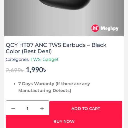
QCY HT07 ANC TWS Earbuds – Black
Color (Best Deal)
Categories:
TWS
,
Gadget
1,990
৳
2,699
৳
Original
Current
price
price
7 Days Warranty (If there are any
was:
is:
Manufacturing Defects)
2,699৳ .
1,990৳ .
QCY
ADD TO CART
HT07
ANC
BUY NOW
TWS