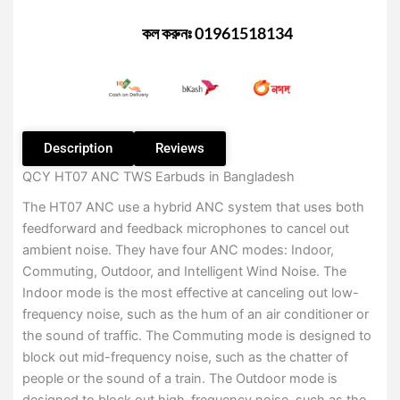
Earbuds
–
কল করুনঃ 01961518134
Black
Color
(Best
Deal)
quantity
Description
Reviews
QCY HT07 ANC TWS Earbuds in Bangladesh
The HT07 ANC use a hybrid ANC system that uses both
feedforward and feedback microphones to cancel out
ambient noise. They have four ANC modes: Indoor,
Commuting, Outdoor, and Intelligent Wind Noise. The
Indoor mode is the most effective at canceling out low-
frequency noise, such as the hum of an air conditioner or
the sound of traffic. The Commuting mode is designed to
block out mid-frequency noise, such as the chatter of
people or the sound of a train. The Outdoor mode is