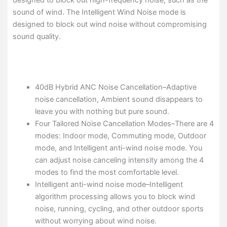
designed to block out high-frequency noise, such as the
sound of wind. The Intelligent Wind Noise mode is
designed to block out wind noise without compromising
sound quality.
40dB Hybrid ANC Noise Cancellation–Adaptive
noise cancellation, Ambient sound disappears to
leave you with nothing but pure sound.
Four Tailored Noise Cancellation Modes–There are 4
modes: Indoor mode, Commuting mode, Outdoor
mode, and Intelligent anti-wind noise mode. You
can adjust noise canceling intensity among the 4
modes to find the most comfortable level.
Intelligent anti-wind noise mode–Intelligent
algorithm processing allows you to block wind
noise, running, cycling, and other outdoor sports
without worrying about wind noise.