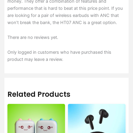
money. They offer a combination of features and
performance that is hard to beat at this price point. If you
are looking for a pair of wireless earbuds with ANC that
won’t break the bank, the HT07 ANC is a great option.
There are no reviews yet.
Only logged in customers who have purchased this
product may leave a review.
Related Products