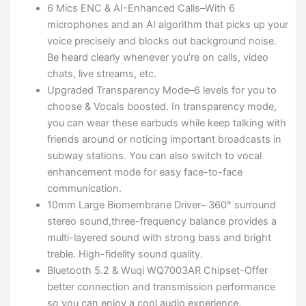
6 Mics ENC & AI-Enhanced Calls–With 6
microphones and an AI algorithm that picks up your
voice precisely and blocks out background noise.
Be heard clearly whenever you’re on calls, video
chats, live streams, etc.
Upgraded Transparency Mode–6 levels for you to
choose & Vocals boosted. In transparency mode,
you can wear these earbuds while keep talking with
friends around or noticing important broadcasts in
subway stations. You can also switch to vocal
enhancement mode for easy face-to-face
communication.
10mm Large Biomembrane Driver– 360° surround
stereo sound,three-frequency balance provides a
multi-layered sound with strong bass and bright
treble. High-fidelity sound quality.
Bluetooth 5.2 & Wuqi WQ7003AR Chipset-Offer
better connection and transmission performance
so you can enjoy a cool audio experience.