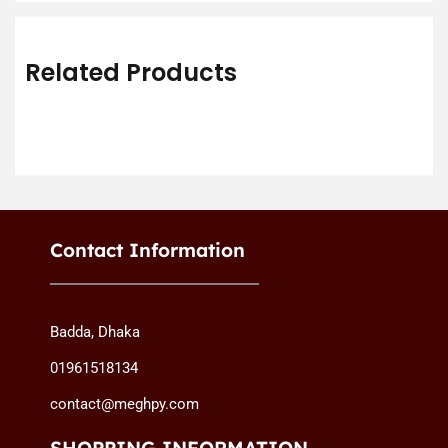
Related Products
Contact Information
Badda, Dhaka
01961518134
contact@meghpy.com