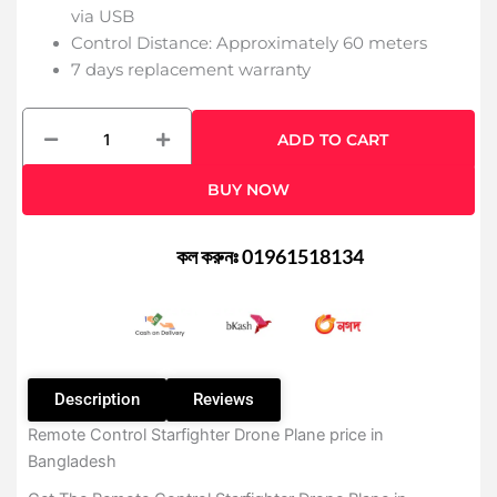
via USB
Control Distance: Approximately 60 meters
7 days replacement warranty
Remote
ADD TO CART
Control
Starfighter
BUY NOW
Drone
Plane
quantity
কল করুনঃ 01961518134
Description
Reviews
Remote Control Starfighter Drone Plane price in
Bangladesh