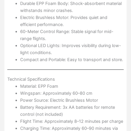
Durable EPP Foam Body: Shock-absorbent material
withstands minor crashes.
Electric Brushless Motor: Provides quiet and
efficient performance.
60-Meter Control Range: Stable signal for mid-
range flights.
Optional LED Lights: Improves visibility during low-
light conditions.
Compact and Portable: Easy to transport and store.
Technical Specifications
Material: EPP Foam
Wingspan: Approximately 60–80 cm
Power Source: Electric Brushless Motor
Battery Requirement: 3x AA batteries for remote
control (not included)
Flight Time: Approximately 8–12 minutes per charge
Charging Time: Approximately 60–90 minutes via