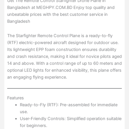
Get The Remote Control Starfighter Drone Plane in
Bangladesh at MEGHPY.COM.BD Enjoy top quality and
unbeatable prices with the best customer service in
Bangladesh
The Starfighter Remote Control Plane is a ready-to-fly
(RTF) electric-powered aircraft designed for outdoor use.
Its lightweight EPP foam construction ensures durability
and crash resistance, making it ideal for novice pilots aged
14 and above. With a control range of up to 60 meters and
optional LED lights for enhanced visibility, this plane offers
an engaging flying experience.
Features
Ready-to-Fly (RTF): Pre-assembled for immediate
use.
User-Friendly Controls: Simplified operation suitable
for beginners.