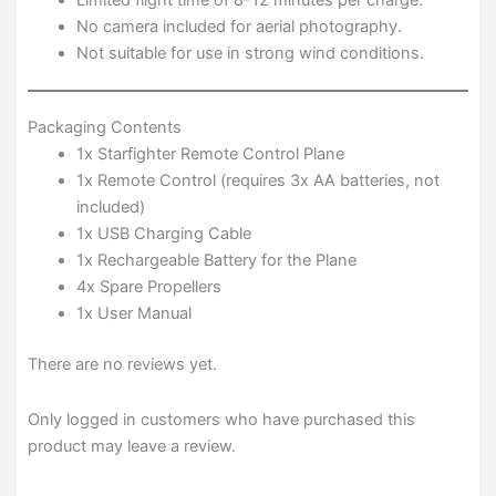
No camera included for aerial photography.
Not suitable for use in strong wind conditions.
Packaging Contents
1x Starfighter Remote Control Plane
1x Remote Control (requires 3x AA batteries, not
included)
1x USB Charging Cable
1x Rechargeable Battery for the Plane
4x Spare Propellers
1x User Manual
There are no reviews yet.
Only logged in customers who have purchased this
product may leave a review.