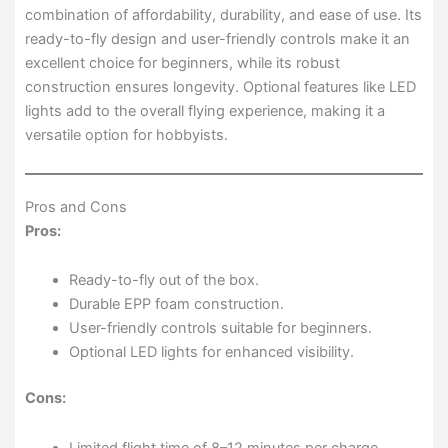
combination of affordability, durability, and ease of use. Its
ready-to-fly design and user-friendly controls make it an
excellent choice for beginners, while its robust
construction ensures longevity. Optional features like LED
lights add to the overall flying experience, making it a
versatile option for hobbyists.
Pros and Cons
Pros:
Ready-to-fly out of the box.
Durable EPP foam construction.
User-friendly controls suitable for beginners.
Optional LED lights for enhanced visibility.
Cons:
Limited flight time of 8–12 minutes per charge.