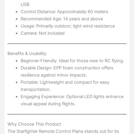
USB
Control Distance: Approximately 60 meters
Recommended Age: 14 years and above
Usage: Primarily outdoor; light wind resistance
Camera: Not included
Benefits & Usability
Beginner-Friendly: Ideal for those new to RC flying.
Durable Design: EPP foam construction offers
resilience against minor impacts.
Portable: Lightweight and compact for easy
transportation.
Engaging Experience: Optional LED lights enhance
visual appeal during flights.
Why Choose This Product
The Starfighter Remote Control Plane stands out for its