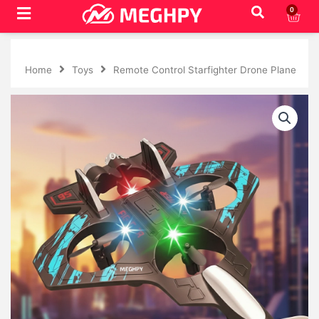
Skip
0
Cart
to
content
Home
Toys
Remote Control Starfighter Drone Plane