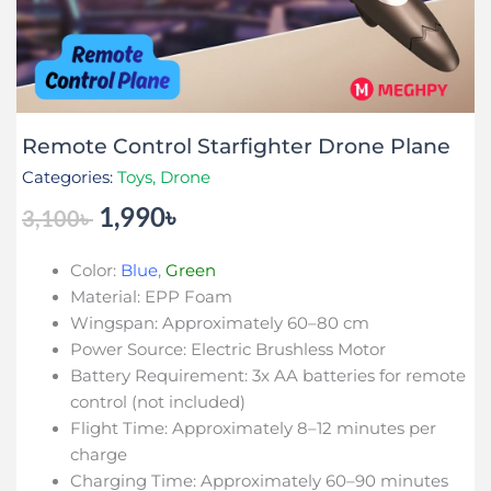
Remote Control Starfighter Drone Plane
Categories:
Toys
,
Drone
1,990
৳
3,100
৳
Original
Current
price
price
Color:
Blue
,
Green
was:
is:
Material: EPP Foam
3,100৳ .
1,990৳ .
Wingspan: Approximately 60–80 cm
Power Source: Electric Brushless Motor
Battery Requirement: 3x AA batteries for remote
control (not included)
Flight Time: Approximately 8–12 minutes per
charge
Charging Time: Approximately 60–90 minutes