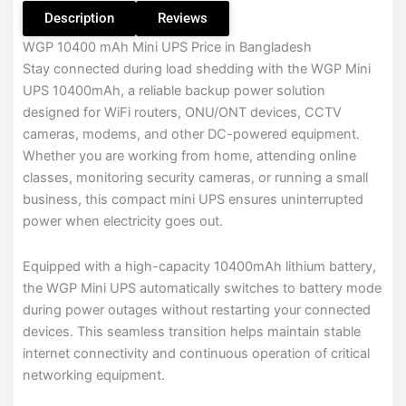
Description
Reviews
WGP 10400 mAh Mini UPS Price in Bangladesh
Stay connected during load shedding with the WGP Mini
UPS 10400mAh, a reliable backup power solution
designed for WiFi routers, ONU/ONT devices, CCTV
cameras, modems, and other DC-powered equipment.
Whether you are working from home, attending online
classes, monitoring security cameras, or running a small
business, this compact mini UPS ensures uninterrupted
power when electricity goes out.
Equipped with a high-capacity 10400mAh lithium battery,
the WGP Mini UPS automatically switches to battery mode
during power outages without restarting your connected
devices. This seamless transition helps maintain stable
internet connectivity and continuous operation of critical
networking equipment.