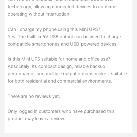
technology, allowing connected devices to continue
operating without interruption.
Can I charge my phone using this Mini UPS?
Yes. The built-in 5V USB output can be used to charge
compatible smartphones and USB-powered devices.
Is this Mini UPS suitable for home and office use?
Absolutely. Its compact design, reliable backup
performance, and multiple output options make it suitable
for both residential and commercial environments.
There are no reviews yet.
Only logged in customers who have purchased this
product may leave a review.