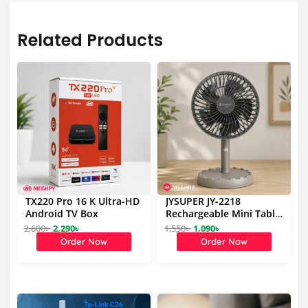
Related Products
TX220 Pro 16 K Ultra-HD
JYSUPER JY-2218
Android TV Box
Rechargeable Mini Table
Fan 4000mAh
2,600
৳
2,290
৳
1,550
৳
1,090
৳
O
C
O
C
Order Now
Order Now
r
u
r
u
i
r
i
r
g
r
g
r
i
e
i
e