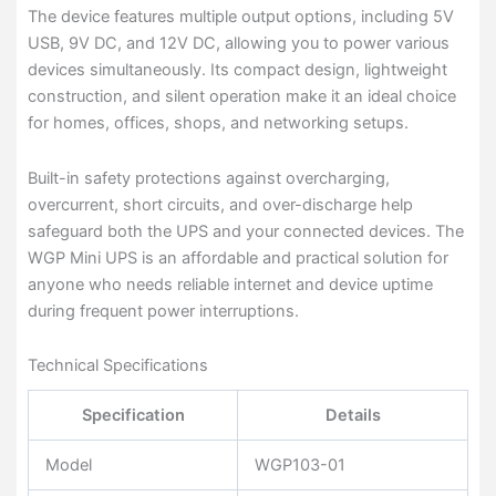
The device features multiple output options, including 5V
USB, 9V DC, and 12V DC, allowing you to power various
devices simultaneously. Its compact design, lightweight
construction, and silent operation make it an ideal choice
for homes, offices, shops, and networking setups.
Built-in safety protections against overcharging,
overcurrent, short circuits, and over-discharge help
safeguard both the UPS and your connected devices. The
WGP Mini UPS is an affordable and practical solution for
anyone who needs reliable internet and device uptime
during frequent power interruptions.
Technical Specifications
Specification
Details
Model
WGP103-01