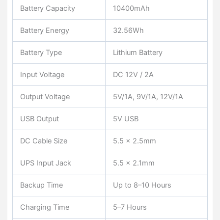
Battery Capacity
10400mAh
Battery Energy
32.56Wh
Battery Type
Lithium Battery
Input Voltage
DC 12V / 2A
Output Voltage
5V/1A, 9V/1A, 12V/1A
USB Output
5V USB
DC Cable Size
5.5 × 2.5mm
UPS Input Jack
5.5 × 2.1mm
Backup Time
Up to 8–10 Hours
Charging Time
5–7 Hours