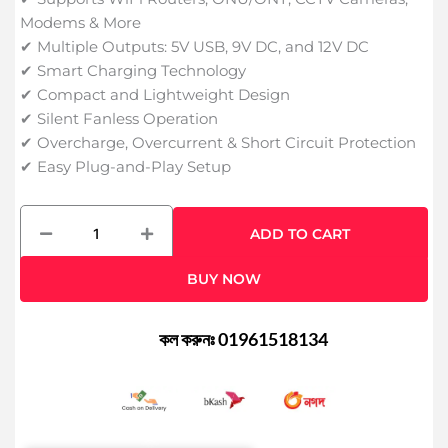
Modems & More
✔ Multiple Outputs: 5V USB, 9V DC, and 12V DC
✔ Smart Charging Technology
✔ Compact and Lightweight Design
✔ Silent Fanless Operation
✔ Overcharge, Overcurrent & Short Circuit Protection
✔ Easy Plug-and-Play Setup
WGP
ADD TO CART
10400mAh
Mini
BUY NOW
UPS
for
Router,
কল করুনঃ 01961518134
Onu,
CC
Camera
quantity