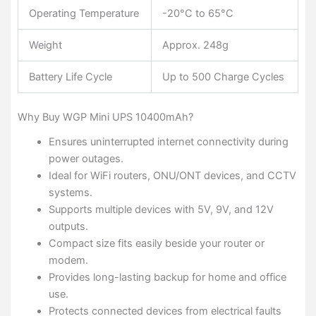
Operating Temperature
-20°C to 65°C
Weight
Approx. 248g
Battery Life Cycle
Up to 500 Charge Cycles
Why Buy WGP Mini UPS 10400mAh?
Ensures uninterrupted internet connectivity during
power outages.
Ideal for WiFi routers, ONU/ONT devices, and CCTV
systems.
Supports multiple devices with 5V, 9V, and 12V
outputs.
Compact size fits easily beside your router or
modem.
Provides long-lasting backup for home and office
use.
Protects connected devices from electrical faults