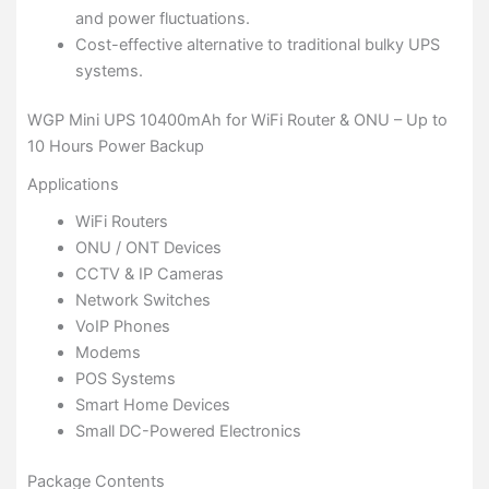
and power fluctuations.
Cost-effective alternative to traditional bulky UPS
systems.
WGP Mini UPS 10400mAh for WiFi Router & ONU – Up to
10 Hours Power Backup
Applications
WiFi Routers
ONU / ONT Devices
CCTV & IP Cameras
Network Switches
VoIP Phones
Modems
POS Systems
Smart Home Devices
Small DC-Powered Electronics
Package Contents