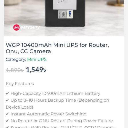
WGP 10400mAh Mini UPS for Router,
Onu, CC Camera
Category:
Mini UPS
1,549
৳
1,890
৳
Original
Current
price
price
Key Features
was:
is:
1,890৳ .
1,549৳ .
✔ High-Capacity 10400mAh Lithium Battery
✔ Up to 8–10 Hours Backup Time (Depending on
Device Load)
✔ Instant Automatic Power Switching
✔ No Router or ONU Restart During Power Failure
✔ Supports WiFi Routers, ONU/ONT, CCTV Cameras,