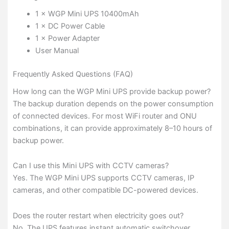
1 × WGP Mini UPS 10400mAh
1 × DC Power Cable
1 × Power Adapter
User Manual
Frequently Asked Questions (FAQ)
How long can the WGP Mini UPS provide backup power?
The backup duration depends on the power consumption
of connected devices. For most WiFi router and ONU
combinations, it can provide approximately 8–10 hours of
backup power.
Can I use this Mini UPS with CCTV cameras?
Yes. The WGP Mini UPS supports CCTV cameras, IP
cameras, and other compatible DC-powered devices.
Does the router restart when electricity goes out?
No. The UPS features instant automatic switchover