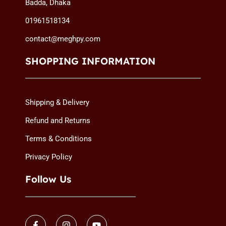
Badda, Dhaka
.
.
i
c
i
c
01961518134
c
e
c
e
e
i
e
i
contact@meghpy.com
w
s
w
s
a
:
a
:
SHOPPING INFORMATION
s
2
s
1
:
,
:
,
2
5
2
8
Shipping & Delivery
,
4
,
4
7
9
0
9
Refund and Returns
7
৳
5
৳
Terms & Conditions
0
0
৳
.
৳
.
Privacy Policy
Follow Us
.
.
F
I
Y