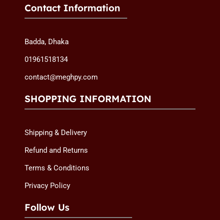
Contact Information
Badda, Dhaka
01961518134
contact@meghpy.com
SHOPPING INFORMATION
Shipping & Delivery
Refund and Returns
Terms & Conditions
Privacy Policy
Follow Us