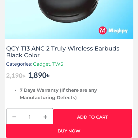
QCY T13 ANC 2 Truly Wireless Earbuds –
Black Color
Categories:
Gadget
,
TWS
1,890
৳
2,190
৳
Original
Current
price
price
7 Days Warranty (If there are any
was:
is:
Manufacturing Defects)
2,190৳ .
1,890৳ .
QCY
ADD TO CART
T13
ANC
BUY NOW
2