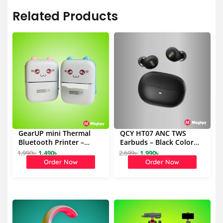
Related Products
GearUP mini Thermal
QCY HT07 ANC TWS
Bluetooth Printer –
Earbuds – Black Color
Blue,Pink
(Best Deal)
1,990
৳
1,490
৳
2,699
৳
1,990
৳
O
C
O
C
Order Now
Order Now
r
u
r
u
i
r
i
r
g
r
g
r
i
e
i
e
n
n
n
n