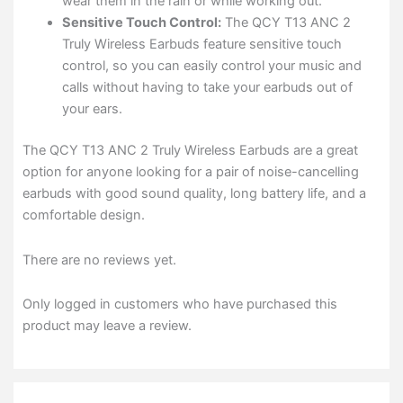
wear them in the rain or while working out.
Sensitive Touch Control:
The QCY T13 ANC 2
Truly Wireless Earbuds feature sensitive touch
control, so you can easily control your music and
calls without having to take your earbuds out of
your ears.
The QCY T13 ANC 2 Truly Wireless Earbuds are a great
option for anyone looking for a pair of noise-cancelling
earbuds with good sound quality, long battery life, and a
comfortable design.
There are no reviews yet.
Only logged in customers who have purchased this
product may leave a review.