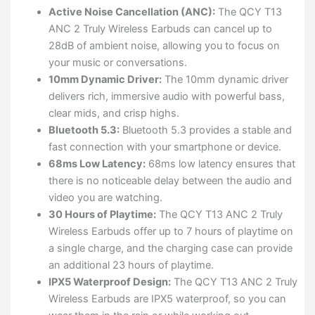
Active Noise Cancellation (ANC):
The QCY T13
ANC 2 Truly Wireless Earbuds can cancel up to
28dB of ambient noise, allowing you to focus on
your music or conversations.
10mm Dynamic Driver:
The 10mm dynamic driver
delivers rich, immersive audio with powerful bass,
clear mids, and crisp highs.
Bluetooth 5.3:
Bluetooth 5.3 provides a stable and
fast connection with your smartphone or device.
68ms Low Latency:
68ms low latency ensures that
there is no noticeable delay between the audio and
video you are watching.
30 Hours of Playtime:
The QCY T13 ANC 2 Truly
Wireless Earbuds offer up to 7 hours of playtime on
a single charge, and the charging case can provide
an additional 23 hours of playtime.
IPX5 Waterproof Design:
The QCY T13 ANC 2 Truly
Wireless Earbuds are IPX5 waterproof, so you can