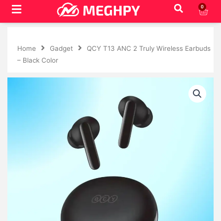
Skip
0
Cart
to
content
Home
Gadget
QCY T13 ANC 2 Truly Wireless Earbuds
– Black Color