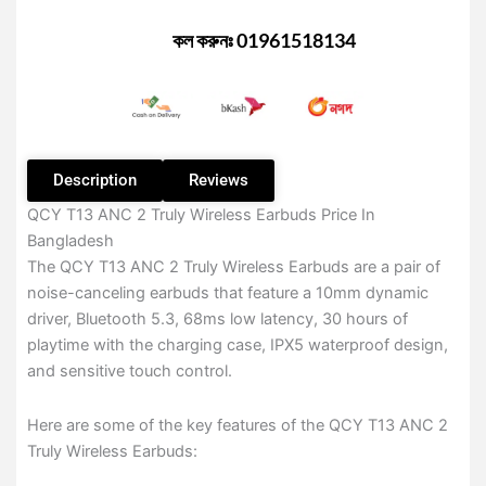
Truly
Wireless
কল করুনঃ 01961518134
Earbuds
–
Black
Color
quantity
Description
Reviews
QCY T13 ANC 2 Truly Wireless Earbuds Price In
Bangladesh
The QCY T13 ANC 2 Truly Wireless Earbuds are a pair of
noise-canceling earbuds that feature a 10mm dynamic
driver, Bluetooth 5.3, 68ms low latency, 30 hours of
playtime with the charging case, IPX5 waterproof design,
and sensitive touch control.
Here are some of the key features of the QCY T13 ANC 2
Truly Wireless Earbuds: