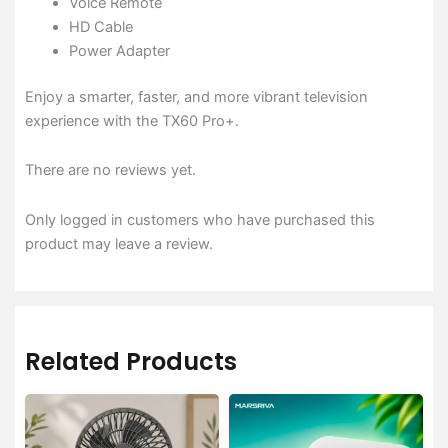
Voice Remote
HD Cable
Power Adapter
Enjoy a smarter, faster, and more vibrant television
experience with the TX60 Pro+.
There are no reviews yet.
Only logged in customers who have purchased this
product may leave a review.
Related Products