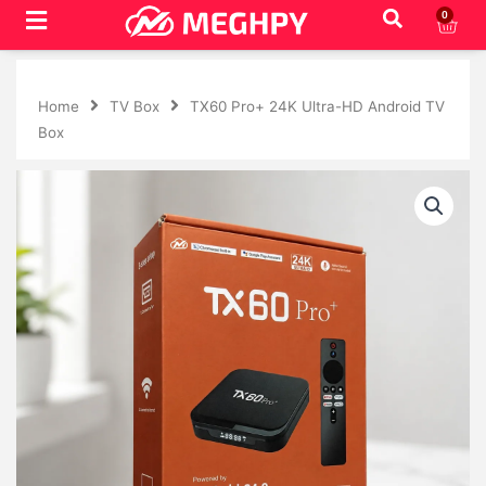
Skip
0
Cart
to
content
Home
TV Box
TX60 Pro+ 24K Ultra-HD Android TV
Box