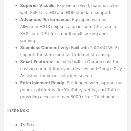
Superior Visuals:
Experience vivid, realistic colors
with 24K Ultra HD and HDR standard support.
Advanced Performance:
Equipped with an
Allwinner H313 chipset, a quad-core CPU, and a
3+2-core GPU for smooth multitasking and
gaming.
Seamless Connectivity:
Built with 2.4G/5G Wi-Fi
support for stable and fast internet streaming.
Smart Features:
Includes built-in Chromecast for
casting content from your devices and Google Play
Assistant for voice-activated search.
Entertainment Ready:
Pre-loaded with support for
popular platforms like YouTube, Netflix, and Toffee,
providing access to over 8000+ free TV channels.
In the Box:
TV Box