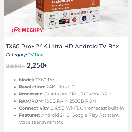
TX60 Pro+ 24K Ultra-HD Android TV Box
Category:
TV Box
2,250
৳
2,550
৳
Original
Current
price
price
Model:
TX60 Pro+
was:
is:
Resolution:
24K Ultra HD
2,550৳ .
2,250৳ .
Processor:
Quad-core CPU, 3+2-core GPU
RAM/ROM:
16GB RAM, 256GB ROM
Connectivity:
2.4/5G Wi-Fi, Chromecast built-in
Features:
Android 24.0, Google Play Assistant,
Voice search remote