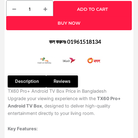
TX60
ADD TO CART
Pro+
24K
BUY NOW
Ultra-
HD
Android
কল করুনঃ 01961518134
TV
Box
quantity
Description
Reviews
TX60 Pro+ Android TV Box Price in Bangladesh
Upgrade your viewing experience with the
TX60 Pro+
Android TV Box
, designed to deliver high-quality
entertainment directly to your living room.
Key Features: